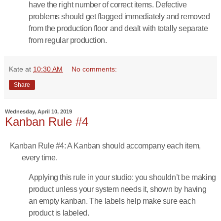
have the right number of correct items. Defective
problems should get flagged immediately and removed
from the production floor and dealt with totally separate
from regular production.
Kate
at
10:30 AM
No comments:
Share
Wednesday, April 10, 2019
Kanban Rule #4
Kanban Rule #4: A Kanban should accompany each item,
every time.
Applying this rule in your studio: you shouldn’t be making
product unless your system needs it, shown by having
an empty kanban. The labels help make sure each
product is labeled.