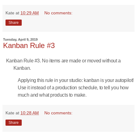
Kate
at
10:29 AM
No comments:
Share
Tuesday, April 9, 2019
Kanban Rule #3
Kanban Rule #3. No items are made or moved without a
Kanban.
Applying this rule in your studio: kanban is your autopilot!
Use it instead of a production schedule, to tell you how
much and what products to make.
Kate
at
10:28 AM
No comments:
Share