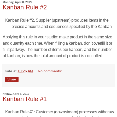
Monday, April 8, 2019
Kanban Rule #2
Kanban Rule #2. Supplier (upstream) produces items in the
precise amounts and sequences specified by the Kanban.
Applying this rule in your studio: make product in the same size
and quantity each time. When filling a kanban, don’t overfill it or
fill it partway. The number of items per kanban, and the number
of kanban, is how the total amount of product is controlled.
Kate
at
10:26 AM
No comments:
Share
Friday, April 5, 2019
Kanban Rule #1
Kanban Rule #1: Customer (downstream) processes withdraw