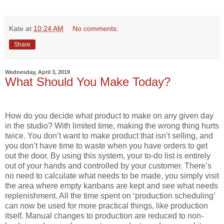
Kate
at
10:24 AM
No comments:
Share
Wednesday, April 3, 2019
What Should You Make Today?
How do you decide what product to make on any given day
in the studio? With limited time, making the wrong thing hurts
twice. You don’t want to make product that isn’t selling, and
you don’t have time to waste when you have orders to get
out the door. By using this system, your to-do list is entirely
out of your hands and controlled by your customer. There’s
no need to calculate what needs to be made, you simply visit
the area where empty kanbans are kept and see what needs
replenishment. All the time spent on ‘production scheduling’
can now be used for more practical things, like production
itself. Manual changes to production are reduced to non-