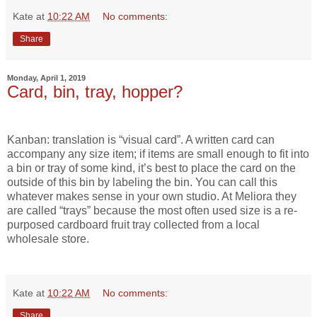
Kate
at
10:22 AM
No comments:
Share
Monday, April 1, 2019
Card, bin, tray, hopper?
Kanban: translation is “visual card”. A written card can
accompany any size item; if items are small enough to fit into
a bin or tray of some kind, it’s best to place the card on the
outside of this bin by labeling the bin. You can call this
whatever makes sense in your own studio. At Meliora they
are called “trays” because the most often used size is a re-
purposed cardboard fruit tray collected from a local
wholesale store.
Kate
at
10:22 AM
No comments:
Share