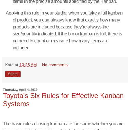
items in the precise amounts specified by the Kanban.
Applying this rule in your studio: when you take a full kanban
of product, you can always know that exactly how many
products are included because they’re always the
size/quantity indicated. If the bin or kanban is full, there is
no need to count or measure how many items are
included.
Kate
at
10:25 AM
No comments:
Share
Thursday, April 4, 2019
Toyota’s Six Rules for Effective Kanban
Systems
The basic rules of using kanban are the same whether you are