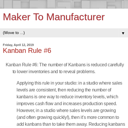
Maker To Manufacturer
▼
Friday, April 12, 2019
Kanban Rule #6
Kanban Rule #6: The number of Kanbans is reduced carefully
to lower inventories and to reveal problems.
Applying this rule in your studio: in a studio where sales
levels are consistent, then reducing the number of
kanbans is one way to reduce inventory levels, which
improves cash flow and increases production speed.
However, in a studio where sales levels are growing
(and often growing quickly!), then it’s more common to
add kanbans than to take them away. Reducing kanbans