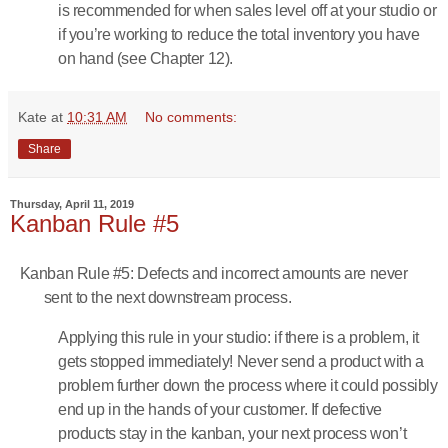
is recommended for when sales level off at your studio or
if you’re working to reduce the total inventory you have
on hand (see Chapter 12).
Kate
at
10:31 AM
No comments:
Share
Thursday, April 11, 2019
Kanban Rule #5
Kanban Rule #5: Defects and incorrect amounts are never
sent to the next downstream process.
Applying this rule in your studio: if there is a problem, it
gets stopped immediately! Never send a product with a
problem further down the process where it could possibly
end up in the hands of your customer. If defective
products stay in the kanban, your next process won’t