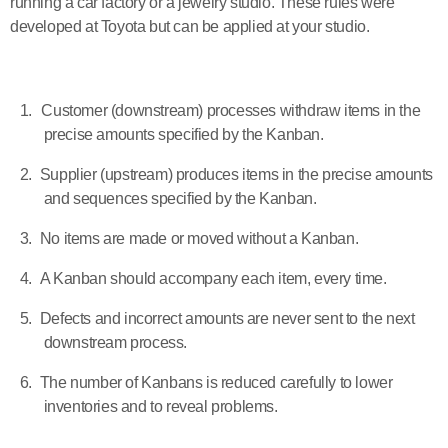
running a car factory or a jewelry studio. These rules were
developed at Toyota but can be applied at your studio.
1.
Customer (downstream) processes withdraw items in the
precise amounts specified by the Kanban.
2.
Supplier (upstream) produces items in the precise amounts
and sequences specified by the Kanban.
3.
No items are made or moved without a Kanban.
4.
A Kanban should accompany each item, every time.
5.
Defects and incorrect amounts are never sent to the next
downstream process.
6.
The number of Kanbans is reduced carefully to lower
inventories and to reveal problems.