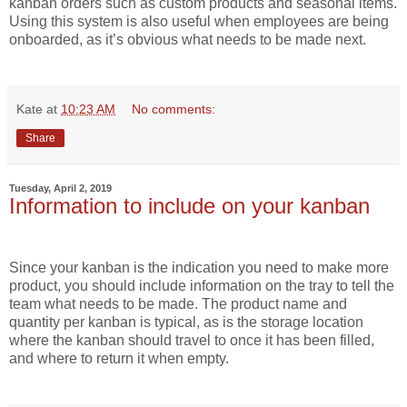
kanban orders such as custom products and seasonal items.
Using this system is also useful when employees are being
onboarded, as it’s obvious what needs to be made next.
Kate
at
10:23 AM
No comments:
Share
Tuesday, April 2, 2019
Information to include on your kanban
Since your kanban is the indication you need to make more
product, you should include information on the tray to tell the
team what needs to be made. The product name and
quantity per kanban is typical, as is the storage location
where the kanban should travel to once it has been filled,
and where to return it when empty.