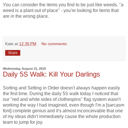
You can consider the items you find to be just like weeds. "a
weed is a plant out of place" - you're looking for items that
are in the wrong place.
Kate
at
12:35 PM
No comments:
Share
Wednesday, August 21, 2019
Daily 5S Walk: Kill Your Darlings
Sorting and Setting in Order doesn't always happen easily
the first time. During the daily 5S walk today I noticed that
our "red and white sides of clothespins" flag system wasn't
working the way I had imagined, even though I'm a [sarcasm
font] complete genius and it's almost inconceivable that one
of my ideas didn't immediately cause the whole production
team to jump for joy.