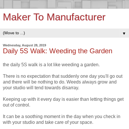
Maker To Manufacturer
▼
Wednesday, August 28, 2019
Daily 5S Walk: Weeding the Garden
the daily 5S walk is a lot like weeding a garden.
There is no expectation that suddenly one day you'll go out
and there will be nothing to do. Weeds always grow and
your studio will tend towards disarray.
Keeping up with it every day is easier than letting things get
out of control.
It can be a soothing moment in the day when you check in
with your studio and take care of your space.