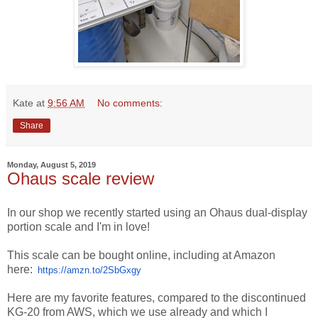
Kate
at
9:56 AM
No comments:
Share
Monday, August 5, 2019
Ohaus scale review
In our shop we recently started using an Ohaus dual-display
portion scale and I'm in love!
This scale can be bought online, including at Amazon
here:
https://amzn.to/2SbGxgy
Here are my favorite features, compared to the discontinued
KG-20 from AWS, which we use already and which I