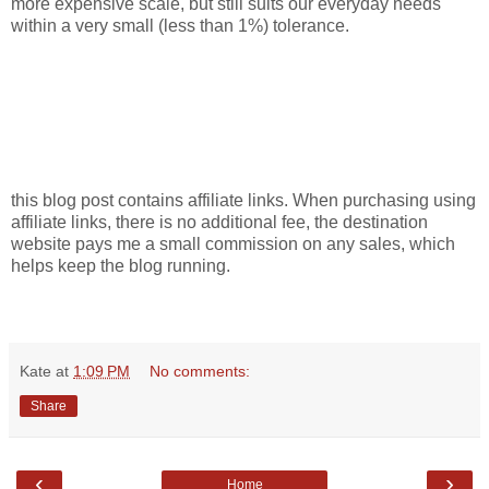
more expensive scale, but still suits our everyday needs
within a very small (less than 1%) tolerance.
this blog post contains affiliate links. When purchasing using
affiliate links, there is no additional fee, the destination
website pays me a small commission on any sales, which
helps keep the blog running.
Kate
at
1:09 PM
No comments:
Share
‹
›
Home