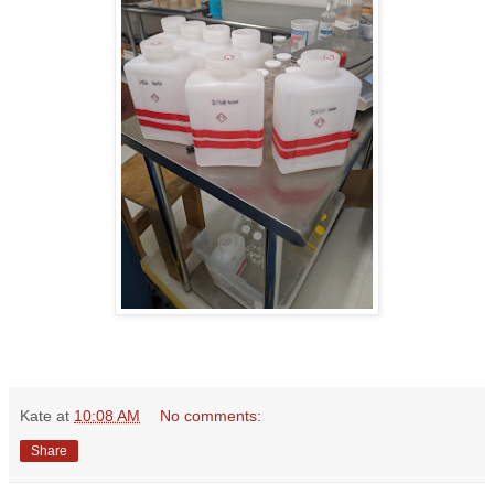
Kate
at
10:08 AM
No comments:
Share