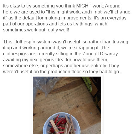
It's okay to try something you think MIGHT work. Around
here we are used to "this might work, and if not, we'll change
it" as the default for making improvements. It's an everyday
part of our operations and lets us try things, which
sometimes work out really well!
This clothespin system wasn't useful, so rather than leaving
it up and working around it, we're scrapping it. The
clothespins are currently sitting in the Zone of Disarray
awaiting my next genius idea for how to use them
somewhere else, or perhaps another use entirely. They
weren't useful on the production floor, so they had to go.