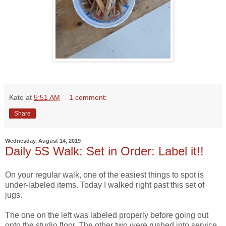
Kate
at
5:51 AM
1 comment:
Share
Wednesday, August 14, 2019
Daily 5S Walk: Set in Order: Label it!!
On your regular walk, one of the easiest things to spot is
under-labeled items. Today I walked right past this set of
jugs.
The one on the left was labeled properly before going out
onto the studio floor. The other two were rushed into service