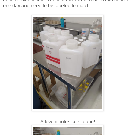
one day and need to be labeled to match.
A few minutes later, done!