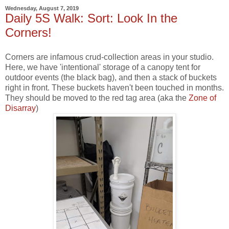
Wednesday, August 7, 2019
Daily 5S Walk: Sort: Look In the
Corners!
Corners are infamous crud-collection areas in your studio.
Here, we have 'intentional' storage of a canopy tent for
outdoor events (the black bag), and then a stack of buckets
right in front. These buckets haven't been touched in months.
They should be moved to the red tag area (aka the
Zone of
Disarray
)