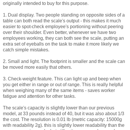
originally intended to buy for this purpose.
1. Dual display. Two people standing on opposite sides of a
table can both read the scale's output - this makes it much
easier to spot-check employee's portioning without peering
over their shoulder. Even better, whenever we have two
employees working, they can both see the scale, putting an
extra set of eyeballs on the task to make it more likely we
catch simple mistakes.
2. Small and light. The footprint is smaller and the scale can
be moved more easily that others.
3. Check-weight feature. This can light up and beep when
you get either in range or out of range. This is really helpful
when weighing many of the same items - saves worker
fatigue and attention for other tasks.
The scale's capacity is slightly lower than our previous
model, at 33 pounds instead of 40, but it was also about 1/3
the cost. The resolution is 0.01 lb (metric capacity: 15000g
with readability 2g). this is slightly lower readability than the