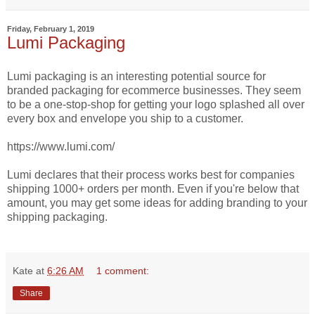
Friday, February 1, 2019
Lumi Packaging
Lumi packaging is an interesting potential source for
branded packaging for ecommerce businesses. They seem
to be a one-stop-shop for getting your logo splashed all over
every box and envelope you ship to a customer.
https://www.lumi.com/
Lumi declares that their process works best for companies
shipping 1000+ orders per month. Even if you're below that
amount, you may get some ideas for adding branding to your
shipping packaging.
Kate
at
6:26 AM
1 comment:
Share