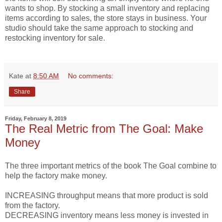
wants to shop. By stocking a small inventory and replacing
items according to sales, the store stays in business. Your
studio should take the same approach to stocking and
restocking inventory for sale.
Kate
at
8:50 AM
No comments:
Share
Friday, February 8, 2019
The Real Metric from The Goal: Make
Money
The three important metrics of the book The Goal combine to
help the factory make money.
INCREASING throughput means that more product is sold
from the factory.
DECREASING inventory means less money is invested in