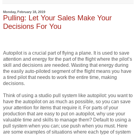
Monday, February 18, 2019
Pulling: Let Your Sales Make Your
Decisions For You
Autopilot is a crucial part of flying a plane. It is used to save
attention and energy for the part of the flight where the pilot’s
skill and decisions are needed. Wasting that energy during
the easily auto-piloted segment of the flight means you have
a tired pilot that needs to work the entire time, making
decisions.
Think of using a studio pull system like autopilot: you want to
have the autopilot on as much as possible, so you can save
your attention for items that require it. For parts of your
production that are easy to put on autopilot, why use your
valuable time and skills to manage them? Default to using a
pull system when you can; use push when you must. Here
are some examples of situations where each type of system