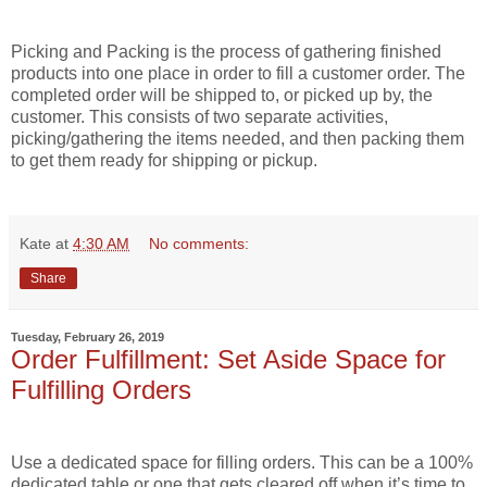
Picking and Packing is the process of gathering finished
products into one place in order to fill a customer order. The
completed order will be shipped to, or picked up by, the
customer. This consists of two separate activities,
picking/gathering the items needed, and then packing them
to get them ready for shipping or pickup.
Kate
at
4:30 AM
No comments:
Share
Tuesday, February 26, 2019
Order Fulfillment: Set Aside Space for
Fulfilling Orders
Use a dedicated space for filling orders. This can be a 100%
dedicated table or one that gets cleared off when it’s time to