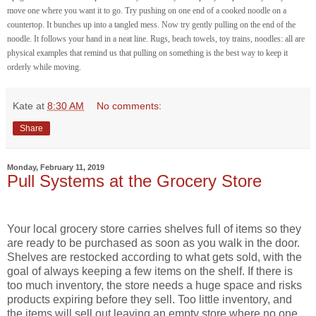
move one where you want it to go. Try pushing on one end of a cooked noodle on a
countertop. It bunches up into a tangled mess. Now try gently pulling on the end of the
noodle. It follows your hand in a neat line. Rugs, beach towels, toy trains, noodles: all are
physical examples that remind us that pulling on something is the best way to keep it
orderly while moving.
Kate
at
8:30 AM
No comments:
Share
Monday, February 11, 2019
Pull Systems at the Grocery Store
Your local grocery store carries shelves full of items so they
are ready to be purchased as soon as you walk in the door.
Shelves are restocked according to what gets sold, with the
goal of always keeping a few items on the shelf. If there is
too much inventory, the store needs a huge space and risks
products expiring before they sell. Too little inventory, and
the items will sell out leaving an empty store where no one