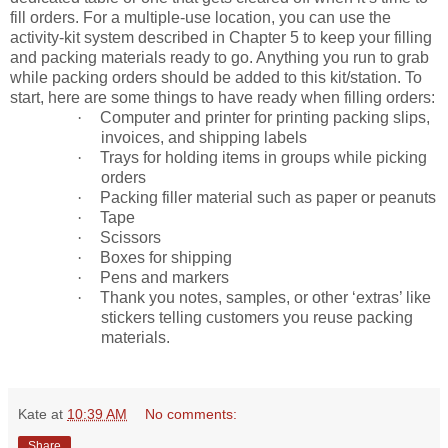
fill orders. For a multiple-use location, you can use the
activity-kit system described in Chapter 5 to keep your filling
and packing materials ready to go. Anything you run to grab
while packing orders should be added to this kit/station. To
start, here are some things to have ready when filling orders:
·
Computer and printer for printing packing slips,
invoices, and shipping labels
·
Trays for holding items in groups while picking
orders
·
Packing filler material such as paper or peanuts
·
Tape
·
Scissors
·
Boxes for shipping
·
Pens and markers
·
Thank you notes, samples, or other ‘extras’ like
stickers telling customers you reuse packing
materials.
Kate
at
10:39 AM
No comments:
Share