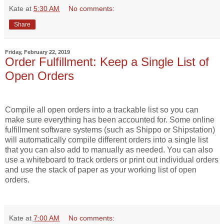
Kate
at
5:30 AM
No comments:
Share
Friday, February 22, 2019
Order Fulfillment: Keep a Single List of
Open Orders
Compile all open orders into a trackable list
so you can
make sure everything has been accounted for. Some online
fulfillment software systems (such as Shippo or Shipstation)
will automatically compile different orders into a single list
that you can also add to manually as needed. You can also
use a whiteboard to track orders or print out individual orders
and use the stack of paper as your working list of open
orders.
Kate
at
7:00 AM
No comments: