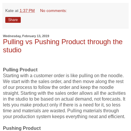
Kate
at
1:37 PM
No comments:
Share
Wednesday, February 13, 2019
Pulling vs Pushing Product through the
studio
Pulling Product
Starting with a customer order is like pulling on the noodle.
We start with the sales order, and then move along the rest
of our process to follow the order and keep the noodle
straight. Starting with the sales order allows all the activities
in the studio to be based on actual demand, not forecasts. It
lets you make product only if there is a need for it, so less
time and materials are wasted. Pulling materials through
your production system keeps everything neat and efficient.
Pushing Product