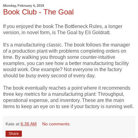
Monday, February 4, 2019
Book Club - The Goal
If you enjoyed the book The Bottleneck Rules, a longer
version, in novel form, is The Goal by Eli Goldratt.
It's a manufacturing classic. The book follows the manager
of a production plant with problems completing orders on
time. By walking you through some counter-intuitive
examples, you can see how a better manufacturing facility
would work. One example? Not everyone in the factory
should be busy every second of every day.
The book eventually reaches a point where it recommends
three key metrics for a manufacturing plant: Throughput,
operational expense, and inventory. These are the main
items to keep an eye on to see if your factory is running well.
Kate
at
6:36 AM
No comments:
Share