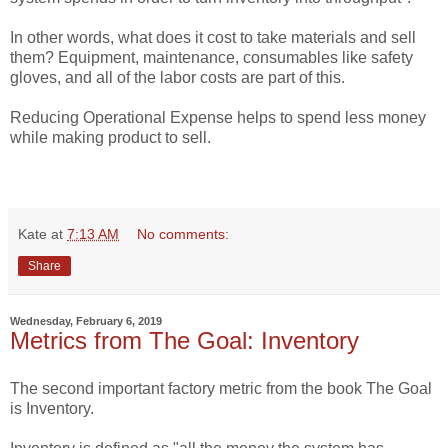
In other words, what does it cost to take materials and sell
them? Equipment, maintenance, consumables like safety
gloves, and all of the labor costs are part of this.
Reducing Operational Expense helps to spend less money
while making product to sell.
Kate
at
7:13 AM
No comments:
Share
Wednesday, February 6, 2019
Metrics from The Goal: Inventory
The second important factory metric from the book The Goal
is Inventory.