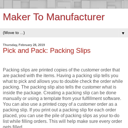
Maker To Manufacturer
▼
Thursday, February 28, 2019
Pick and Pack: Packing Slips
Packing slips are printed copies of the customer order that
are packed with the items. Having a packing slip tells you
what to pick and allows you to double check the order while
packing. The packing slip also tells the customer what is
inside the package. Creating a packing slip can be done
manually or using a template from your fulfillment software.
You can also use a printed copy of a customer order as a
packing slip. If you print out a packing slip for each order
placed, you can use the pile of packing slips as your to-do
list while filling orders. This will help make sure every order
gets filled.