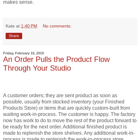
makes sense.
Kate
at
1:40 PM
No comments:
Share
Friday, February 15, 2019
An Order Pulls the Product Flow
Through Your Studio
A customer orders; they are sent product as soon as
possible, usually from stocked inventory (your Finished
Products Store) or items that are quickly custom-built from
waiting work-in-process. The customer is happy. The factory
now has work to do to move the rest of the product forward to
be ready for the next order. Additional finished product is
made to replenish the store shelves. Any additional work-in-
process is made to replenish the work-in-process store.