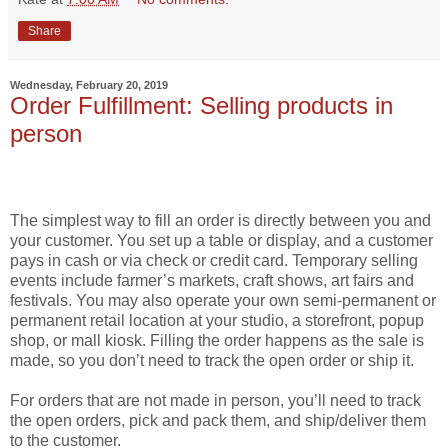
Share
Wednesday, February 20, 2019
Order Fulfillment: Selling products in
person
The simplest way to fill an order is directly between you and
your customer. You set up a table or display, and a customer
pays in cash or via check or credit card. Temporary selling
events include farmer’s markets, craft shows, art fairs and
festivals. You may also operate your own semi-permanent or
permanent retail location at your studio, a storefront, popup
shop, or mall kiosk. Filling the order happens as the sale is
made, so you don’t need to track the open order or ship it.
For orders that are not made in person, you’ll need to track
the open orders, pick and pack them, and ship/deliver them
to the customer.