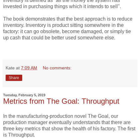
Inventory is defined as "all the money the system has
invested in purchasing things which it intends to sell".
The book demonstrates that the best approach is to reduce
inventory. Inventory is product sitting somewhere in the
factory: it can go obsolete, become damaged, or simply tie
up cash that could be better used somewhere else.
Kate
at
7:09 AM
No comments:
Share
Tuesday, February 5, 2019
Metrics from The Goal: Throughput
In the manufacturing-production novel The Goal, our
production manager eventually understands that there are
three key metrics that show the health of his factory. The first
is Throughput.