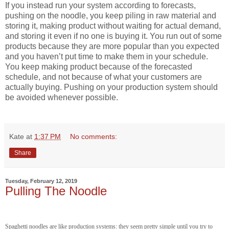
If you instead run your system according to forecasts,
pushing on the noodle, you keep piling in raw material and
storing it, making product without waiting for actual demand,
and storing it even if no one is buying it. You run out of some
products because they are more popular than you expected
and you haven’t put time to make them in your schedule.
You keep making product because of the forecasted
schedule, and not because of what your customers are
actually buying. Pushing on your production system should
be avoided whenever possible.
Kate
at
1:37 PM
No comments:
Share
Tuesday, February 12, 2019
Pulling The Noodle
Spaghetti noodles are like production systems: they seem pretty simple until you try to