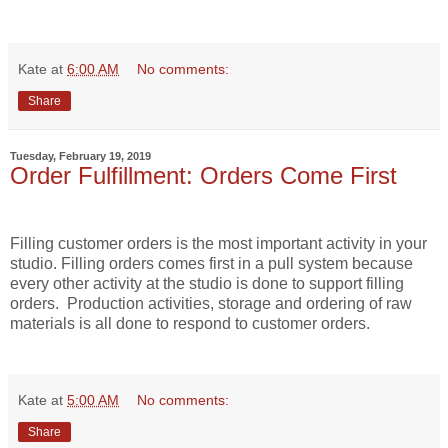
Kate
at
6:00 AM
No comments:
Share
Tuesday, February 19, 2019
Order Fulfillment: Orders Come First
Filling customer orders is the most important activity in your
studio. Filling orders comes first in a pull system because
every other activity at the studio is done to support filling
orders.
Production activities, storage and ordering of raw
materials is all done to respond to customer orders.
Kate
at
5:00 AM
No comments:
Share