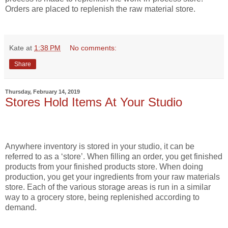
Orders are placed to replenish the raw material store.
Kate
at
1:38 PM
No comments:
Share
Thursday, February 14, 2019
Stores Hold Items At Your Studio
Anywhere inventory is stored in your studio, it can be
referred to as a ‘store’. When filling an order, you get finished
products from your finished products store. When doing
production, you get your ingredients from your raw materials
store. Each of the various storage areas is run in a similar
way to a grocery store, being replenished according to
demand.