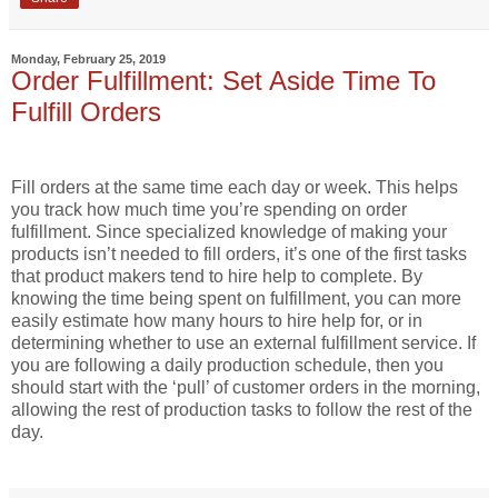
Monday, February 25, 2019
Order Fulfillment: Set Aside Time To
Fulfill Orders
Fill orders at the same time each day or week. This helps
you track how much time you’re spending on order
fulfillment. Since specialized knowledge of making your
products isn’t needed to fill orders, it’s one of the first tasks
that product makers tend to hire help to complete. By
knowing the time being spent on fulfillment, you can more
easily estimate how many hours to hire help for, or in
determining whether to use an external fulfillment service. If
you are following a daily production schedule, then you
should start with the ‘pull’ of customer orders in the morning,
allowing the rest of production tasks to follow the rest of the
day.