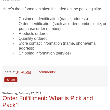
Here’s the information often included on the packing slip:
·
Customer identification (name, address)
·
Order identification (such as order number, date, or
purchase order number)
·
Products ordered
·
Quantity ordered
·
Store contact information (name, phone/email,
address)
·
Shipping information (service)
Kate
at
10:40 AM
5 comments:
Share
Wednesday, February 27, 2019
Order Fulfillment: What is Pick and
Pack?