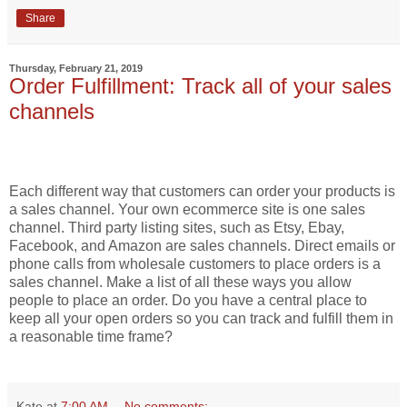
Share
Thursday, February 21, 2019
Order Fulfillment: Track all of your sales
channels
Each different way that customers can order your products is
a sales channel. Your own ecommerce site is one sales
channel. Third party listing sites, such as Etsy, Ebay,
Facebook, and Amazon are sales channels. Direct emails or
phone calls from wholesale customers to place orders is a
sales channel. Make a list of all these ways you allow
people to place an order. Do you have a central place to
keep all your open orders so you can track and fulfill them in
a reasonable time frame?
Kate
at
7:00 AM
No comments: