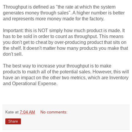
Throughput is defined as "the rate at which the system
generates money through sales". A higher number is better
and represents more money made for the factory.
Important: this is NOT simply how much product is made. It
has to be sold in order to count as throughput. This means
you don't get to cheat by over-producing product that sits on
the shelf. It doesn't matter how many products you make that
don't sell.
The best way to increase your throughput is to make
products to match all of the potential sales. However, this will
have an impact on the other two metrics, which are Inventory
and Operational Expense.
Kate
at
7:04 AM
No comments:
Share