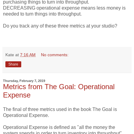
purchasing things to turn into throughput.
DECREASING operational expense means less money is
needed to turn things into throughput.
Do you track any of these three metrics at your studio?
Kate
at
7:16 AM
No comments:
Share
Thursday, February 7, 2019
Metrics from The Goal: Operational
Expense
The final of three metrics used in the book The Goal is
Operational Expense.
Operational Expense is defined as "all the money the
system spends in order to turn inventory into throughput".