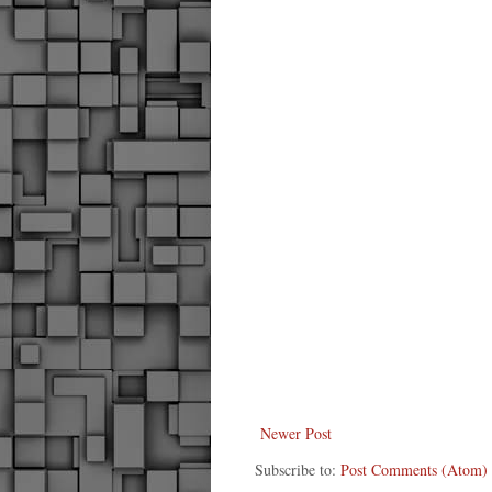
Newer Post
Subscribe to:
Post Comments (Atom)