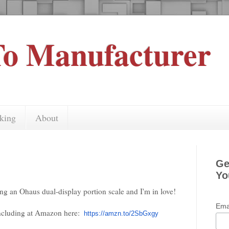
o Manufacturer
king
About
Ge
Yo
ing an Ohaus dual-display portion scale and I'm in love!
Ema
including at Amazon here:
https://amzn.to/2SbGxgy