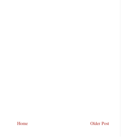
Home
Older Post