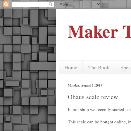
Maker T
Home
The Book
Spea
Monday, August 5, 2019
Ohaus scale review
In our shop we recently started us
This scale can be bought online, 