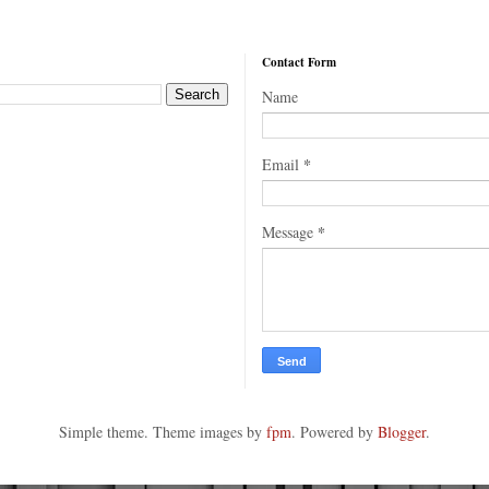
Contact Form
Name
*
Email
*
Message
Simple theme. Theme images by
fpm
. Powered by
Blogger
.