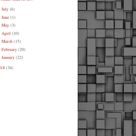
July
(6)
►
June
(1)
►
May
(3)
►
April
(10)
►
March
(15)
►
February
(20)
►
January
(22)
►
018
(34)