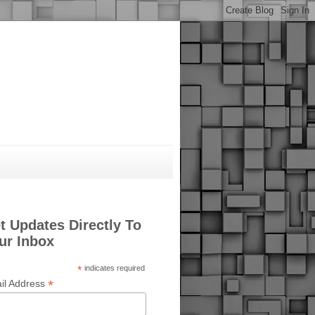
t Updates Directly To
ur Inbox
*
indicates required
*
il Address