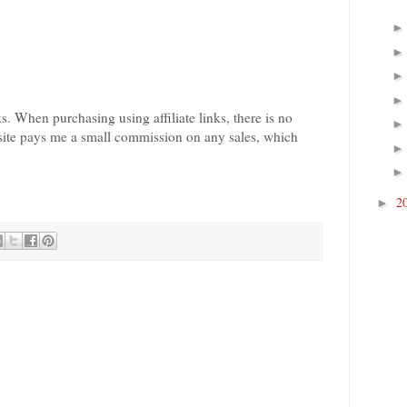
nks. When purchasing using affiliate links, there is no
bsite pays me a small commission on any sales, which
2
►