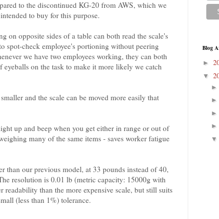
ompared to the discontinued KG-20 from AWS, which we
 intended to buy for this purpose.
g on opposite sides of a table can both read the scale's
 to spot-check employee's portioning without peering
Blog A
 whenever we have two employees working, they can both
2
►
 of eyeballs on the task to make it more likely we catch
2
▼
s smaller and the scale can be moved more easily that
light up and beep when you get either in range or out of
 weighing many of the same items - saves worker fatigue
wer than our previous model, at 33 pounds instead of 40,
 The resolution is 0.01 lb (metric capacity: 15000g with
er readability than the more expensive scale, but still suits
mall (less than 1%) tolerance.